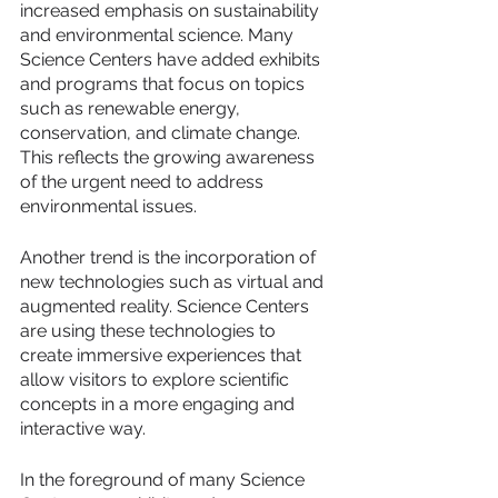
increased emphasis on sustainability 
and environmental science. Many 
Science Centers have added exhibits 
and programs that focus on topics 
such as renewable energy, 
conservation, and climate change. 
This reflects the growing awareness 
of the urgent need to address 
environmental issues.
Another trend is the incorporation of 
new technologies such as virtual and 
augmented reality. Science Centers 
are using these technologies to 
create immersive experiences that 
allow visitors to explore scientific 
concepts in a more engaging and 
interactive way.
In the foreground of many Science 