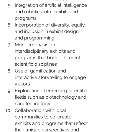
Integration of artificial intelligence 
and robotics into exhibits and 
programs
Incorporation of diversity, equity, 
and inclusion in exhibit design 
and programming
More emphasis on 
interdisciplinary exhibits and 
programs that bridge different 
scientific disciplines
Use of gamification and 
interactive storytelling to engage 
visitors
Exploration of emerging scientific 
fields such as biotechnology and 
nanotechnology
Collaboration with local 
communities to co-create 
exhibits and programs that reflect 
their unique perspectives and 