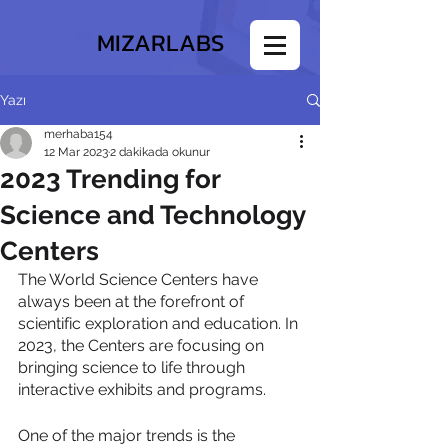
MIZARLABS
Yazı
merhaba154
12 Mar 2023
2 dakikada okunur
2023 Trending for
Science and Technology
Centers
The World Science Centers have 
always been at the forefront of 
scientific exploration and education. In 
2023, the Centers are focusing on 
bringing science to life through 
interactive exhibits and programs.
One of the major trends is the 