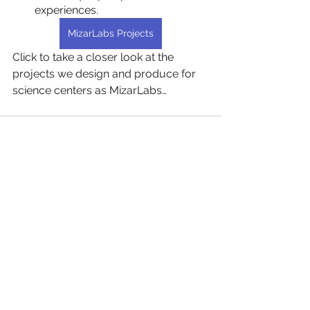
experiences.
MizarLabs Projects
Click to take a closer look at the 
projects we design and produce for 
science centers as MizarLabs…
Hepsini Gör
Son Yazılar