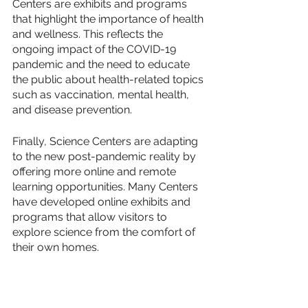
Centers are exhibits and programs 
that highlight the importance of health 
and wellness. This reflects the 
ongoing impact of the COVID-19 
pandemic and the need to educate 
the public about health-related topics 
such as vaccination, mental health, 
and disease prevention.
Finally, Science Centers are adapting 
to the new post-pandemic reality by 
offering more online and remote 
learning opportunities. Many Centers 
have developed online exhibits and 
programs that allow visitors to 
explore science from the comfort of 
their own homes.