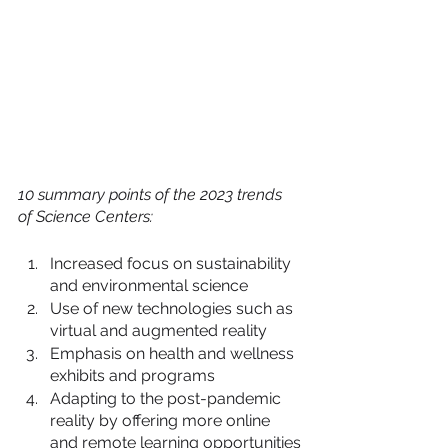
10 summary points of the 2023 trends 
of Science Centers:
Increased focus on sustainability 
and environmental science
Use of new technologies such as 
virtual and augmented reality
Emphasis on health and wellness 
exhibits and programs
Adapting to the post-pandemic 
reality by offering more online 
and remote learning opportunities