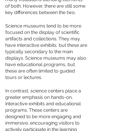
of both. However, there are still some 
key differences between the two.
Science museums tend to be more 
focused on the display of scientific 
artifacts and collections. They may 
have interactive exhibits, but these are 
typically secondary to the main 
displays. Science museums may also 
have educational programs, but 
these are often limited to guided 
tours or lectures.
In contrast, science centers place a 
greater emphasis on hands-on, 
interactive exhibits and educational 
programs. These centers are 
designed to be more engaging and 
immersive, encouraging visitors to 
actively participate in the learning 