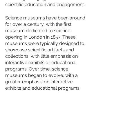
scientific education and engagement.
Science museums have been around 
for over a century, with the first 
museum dedicated to science 
opening in London in 1857. These 
museums were typically designed to 
showcase scientific artifacts and 
collections, with little emphasis on 
interactive exhibits or educational 
programs. Over time, science 
museums began to evolve, with a 
greater emphasis on interactive 
exhibits and educational programs.