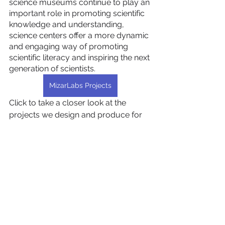
science museums continue to play an 
important role in promoting scientific 
knowledge and understanding, 
science centers offer a more dynamic 
and engaging way of promoting 
scientific literacy and inspiring the next 
generation of scientists.
MizarLabs Projects
Click to take a closer look at the 
projects we design and produce for 
science centers as MizarLabs…
Hepsini Gör
Son Yazılar