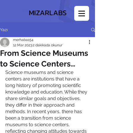
MIZARLABS
Yazı
merhaba154
12 Mar 2023
2 dakikada okunur
From Science Museums
to Science Centers…
Science museums and science 
centers are institutions that have a 
long history of promoting scientific 
knowledge and education. While they 
share similar goals and objectives, 
they differ in their approach and 
methods. In recent years, there has 
been a transition from science 
museums to science centers, 
reflecting changing attitudes towards 