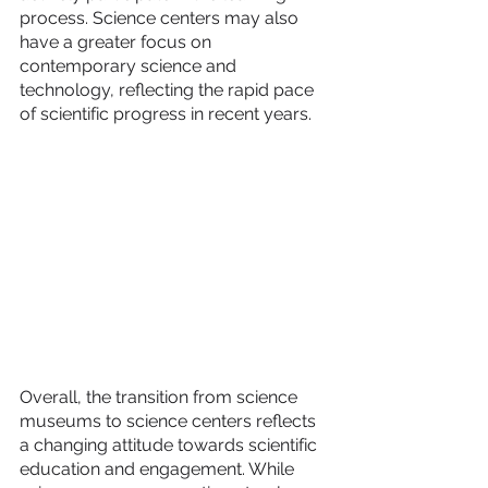
process. Science centers may also 
have a greater focus on 
contemporary science and 
technology, reflecting the rapid pace 
of scientific progress in recent years.
Overall, the transition from science 
museums to science centers reflects 
a changing attitude towards scientific 
education and engagement. While 