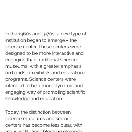
In the 1960s and 1970s, a new type of 
institution began to emerge – the 
science center. These centers were 
designed to be more interactive and 
engaging than traditional science 
museums, with a greater emphasis 
on hands-on exhibits and educational 
programs. Science centers were 
intended to be a more dynamic and 
engaging way of promoting scientific 
knowledge and education.
Today, the distinction between 
science museums and science 
centers has become less clear, with 
many institutions blending elements 